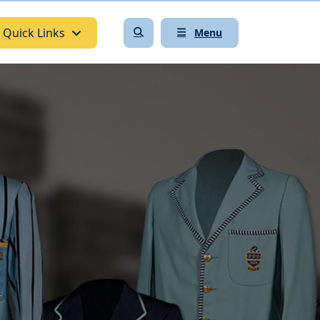
Quick Links
Menu