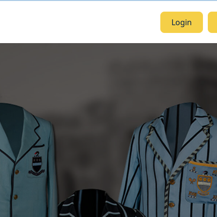
Login