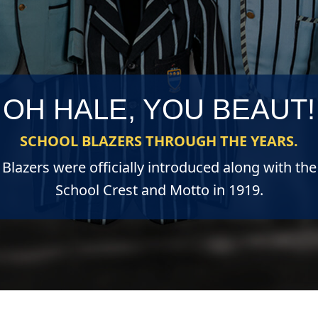
OH HALE, YOU BEAUT!
SCHOOL BLAZERS THROUGH THE YEARS.
Blazers were officially introduced along with the
School Crest and Motto in 1919.