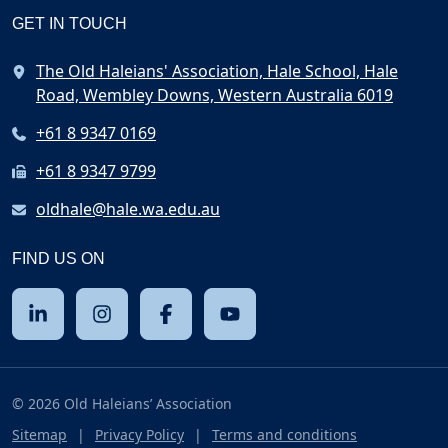
GET IN TOUCH
The Old Haleians' Association, Hale School, Hale
Road, Wembley Downs, Western Australia 6019
+61 8 9347 0169
+61 8 9347 9799
oldhale@hale.wa.edu.au
FIND US ON
© 2026 Old Haleians’ Association
Sitemap
Privacy Policy
Terms and conditions