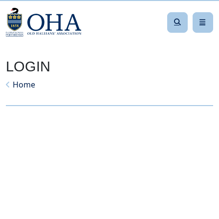
LOGIN
Home