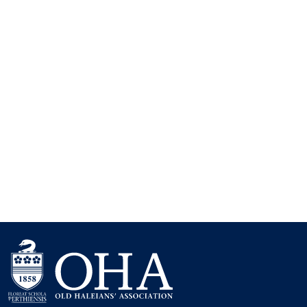
Keep me signed in
Forgot your password?
contact us