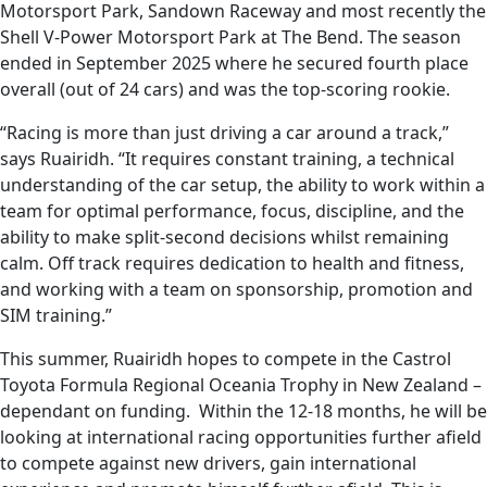
Motorsport Park, Sandown Raceway and most recently the
Shell V-Power Motorsport Park at The Bend. The season
ended in September 2025 where he secured fourth place
overall (out of 24 cars) and was the top-scoring rookie.
“Racing is more than just driving a car around a track,”
says Ruairidh. “It requires constant training, a technical
understanding of the car setup, the ability to work within a
team for optimal performance, focus, discipline, and the
ability to make split-second decisions whilst remaining
calm. Off track requires dedication to health and fitness,
and working with a team on sponsorship, promotion and
SIM training.”
This summer, Ruairidh hopes to compete in the Castrol
Toyota Formula Regional Oceania Trophy in New Zealand –
dependant on funding. Within the 12-18 months, he will be
looking at international racing opportunities further afield
to compete against new drivers, gain international