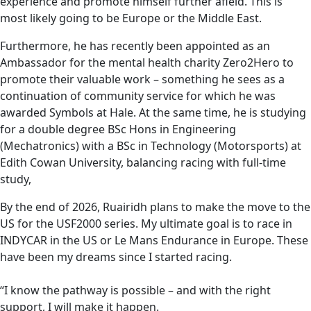
experience and promote himself further afield. This is
most likely going to be Europe or the Middle East.
Furthermore, he has recently been appointed as an
Ambassador for the mental health charity Zero2Hero to
promote their valuable work – something he sees as a
continuation of community service for which he was
awarded Symbols at Hale. At the same time, he is studying
for a double degree BSc Hons in Engineering
(Mechatronics) with a BSc in Technology (Motorsports) at
Edith Cowan University, balancing racing with full-time
study,
By the end of 2026, Ruairidh plans to make the move to the
US for the USF2000 series. My ultimate goal is to race in
INDYCAR in the US or Le Mans Endurance in Europe. These
have been my dreams since I started racing.
“I know the pathway is possible – and with the right
support, I will make it happen.