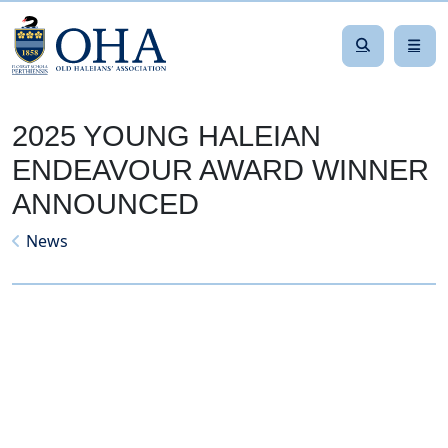
2025 YOUNG HALEIAN
ENDEAVOUR AWARD WINNER
ANNOUNCED
News