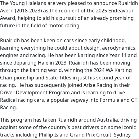
recipient of the 2025 Endeavour Award,
The Young Haleians are very pleased to announce Ruairidh
helping to aid his pursuit of an already
Avern (2018-2023) as the recipient of the 2025 Endeavour
Award, helping to aid his pursuit of an already promising
promising future in the field of motor racing.
future in the field of motor racing.
Ruairidh has been keen on cars since early childhood,
learning everything he could about design, aerodynamics,
engines and racing. He has been karting since Year 11 and
since departing Hale in 2023, Ruairidh has been moving
through the karting world, winning the 2024 WA Karting
Championship and State Titles in just his second year of
racing. He has subsequently joined Arise Racing in their
Driver Development Program and is learning to drive
Radical racing cars, a popular segway into Formula and GT
Racing.
This program has taken Ruairidh around Australia, driving
against some of the country’s best drivers on some iconic
tracks including Phillip Island Grand Prix Circuit, Sydney