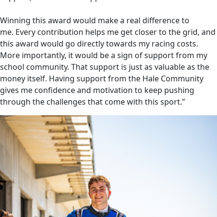
Winning this award would make a real difference to
me. Every contribution helps me get closer to the grid, and
this award would go directly towards my racing costs.
More importantly, it would be a sign of support from my
school community. That support is just as valuable as the
money itself. Having support from the Hale Community
gives me confidence and motivation to keep pushing
through the challenges that come with this sport.”