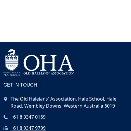
GET IN TOUCH
The Old Haleians' Association, Hale School, Hale
Road, Wembley Downs, Western Australia 6019
+61 8 9347 0169
+61 8 9347 9799