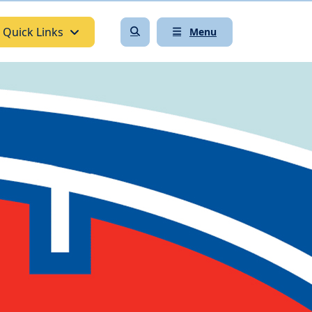
Quick Links
Menu