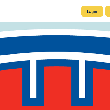
Login