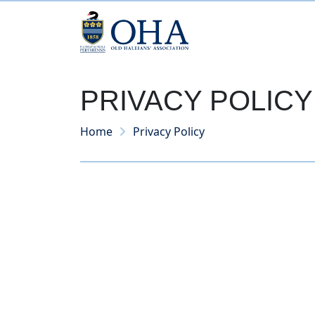
PRIVACY POLICY
Home
Privacy Policy