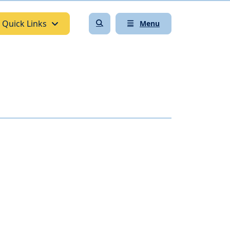
Quick Links
Menu