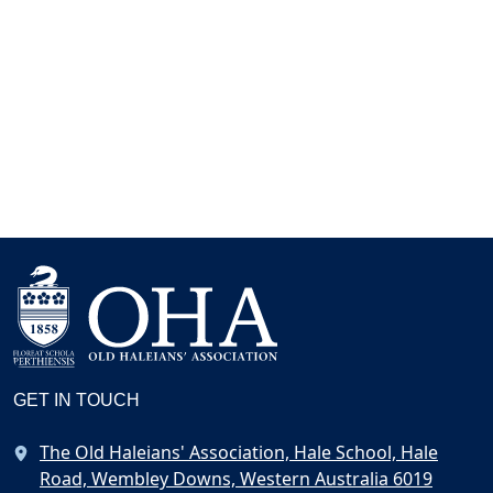
GET IN TOUCH
The Old Haleians' Association, Hale School, Hale
Road, Wembley Downs, Western Australia 6019