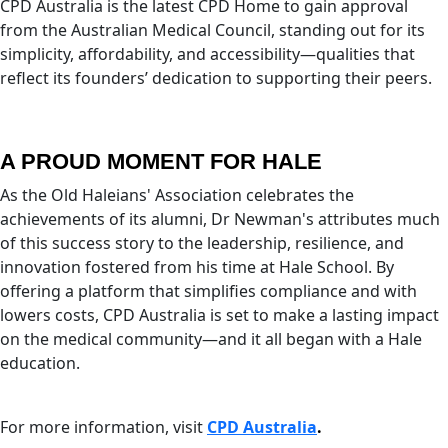
CPD Australia is the latest CPD Home to gain approval
from the Australian Medical Council, standing out for its
simplicity, affordability, and accessibility—qualities that
reflect its founders’ dedication to supporting their peers.
A PROUD MOMENT FOR HALE
As the Old Haleians' Association celebrates the
achievements of its alumni, Dr Newman's attributes much
of this success story to the leadership, resilience, and
innovation fostered from his time at Hale School. By
offering a platform that simplifies compliance and with
lowers costs, CPD Australia is set to make a lasting impact
on the medical community—and it all began with a Hale
education.
For more information, visit
CPD Australia
.