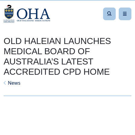
OLD HALEIAN LAUNCHES
MEDICAL BOARD OF
AUSTRALIA’S LATEST
ACCREDITED CPD HOME
News