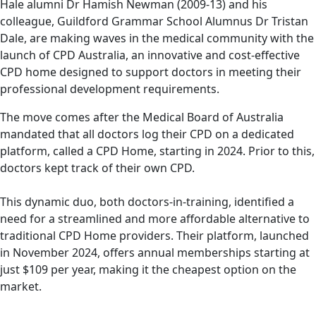
Old Haleian Dr Hamish Newman (2009-13)
Hale alumni Dr Hamish Newman (2009-13) and his
and his colleague, Dr Tristan Dale, are making
colleague, Guildford Grammar School Alumnus Dr Tristan
Dale, are making waves in the medical community with the
waves in the medical community.
launch of CPD Australia, an innovative and cost-effective
CPD home designed to support doctors in meeting their
professional development requirements.
The move comes after the Medical Board of Australia
mandated that all doctors log their CPD on a dedicated
platform, called a CPD Home, starting in 2024. Prior to this,
doctors kept track of their own CPD.
This dynamic duo, both doctors-in-training, identified a
need for a streamlined and more affordable alternative to
traditional CPD Home providers. Their platform, launched
in November 2024, offers annual memberships starting at
just $109 per year, making it the cheapest option on the
market.