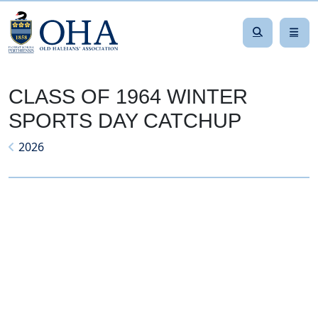
CLASS OF 1964 WINTER
SPORTS DAY CATCHUP
2026