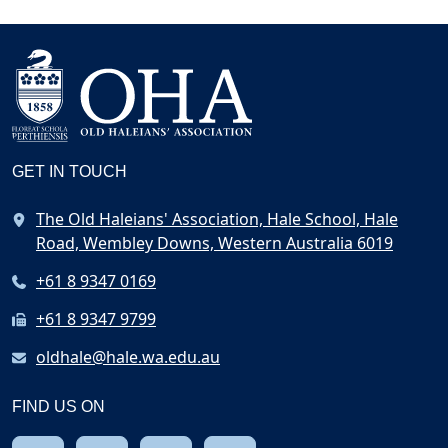
GET IN TOUCH
The Old Haleians' Association, Hale School, Hale
Road, Wembley Downs, Western Australia 6019
+61 8 9347 0169
+61 8 9347 9799
oldhale@hale.wa.edu.au
FIND US ON